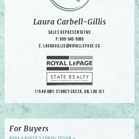
Laura Carbell-Gillis
Sales Representative
p: 905-945-0895
e: lauragillis@royallepage.ca
115 #8 HWY, Stoney Creek, ON, L8G 1C1
For Buyers