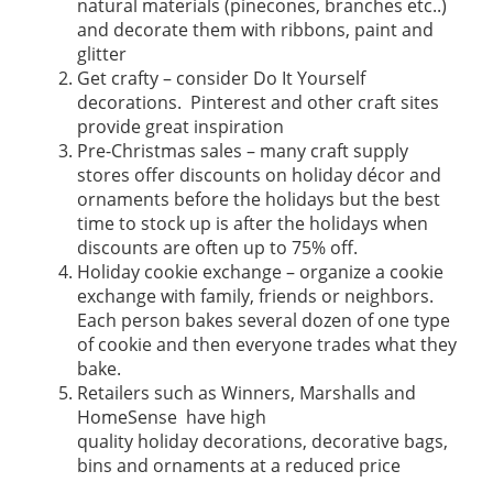
natural materials (pinecones, branches etc..)
and decorate them with ribbons, paint and
glitter
Get crafty – consider Do It Yourself
decorations. Pinterest and other craft sites
provide great inspiration
Pre-Christmas sales – many craft supply
stores offer discounts on holiday décor and
ornaments before the holidays but the best
time to stock up is after the holidays when
discounts are often up to 75% off.
Holiday cookie exchange – organize a cookie
exchange with family, friends or neighbors.
Each person bakes several dozen of one type
of cookie and then everyone trades what they
bake.
Retailers such as Winners, Marshalls and
HomeSense have high
quality holiday decorations, decorative bags,
bins and ornaments at a reduced price