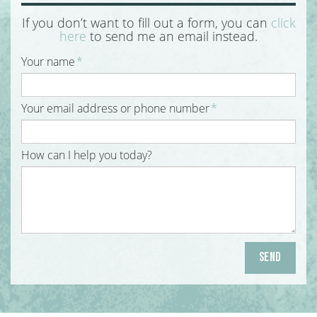
If you don’t want to fill out a form, you can
click
here
to send me an email instead.
Your name
*
Your email address or phone number
*
How can I help you today?