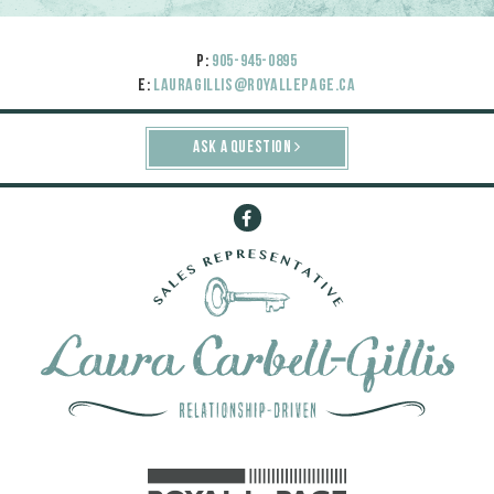
P:
905-945-0895
E:
lauragillis@royallepage.ca
ASK A QUESTION