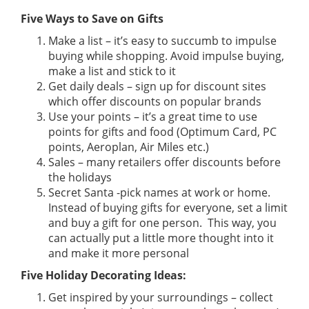
Five Ways to Save on Gifts
Make a list – it’s easy to succumb to impulse
buying while shopping. Avoid impulse buying,
make a list and stick to it
Get daily deals – sign up for discount sites
which offer discounts on popular brands
Use your points – it’s a great time to use
points for gifts and food (Optimum Card, PC
points, Aeroplan, Air Miles etc.)
Sales – many retailers offer discounts before
the holidays
Secret Santa -pick names at work or home.
Instead of buying gifts for everyone, set a limit
and buy a gift for one person. This way, you
can actually put a little more thought into it
and make it more personal
Five Holiday Decorating Ideas:
Get inspired by your surroundings – collect