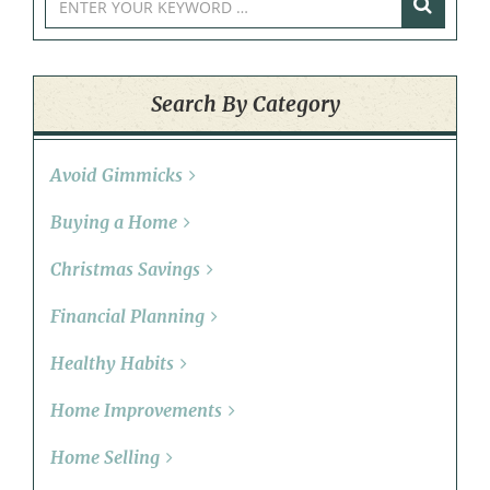
Search By Category
Avoid Gimmicks
Buying a Home
Christmas Savings
Financial Planning
Healthy Habits
Home Improvements
Home Selling