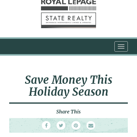
T
o
g
g
l
Save Money This
e
n
Holiday Season
a
v
i
Share This
g
a
t
i