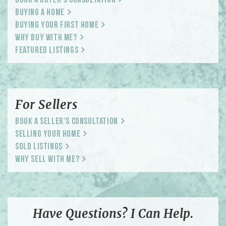
Book a Buyer’s Consultation
Buying a Home
Buying Your First Home
Why Buy With Me?
Featured Listings
For Sellers
Book a Seller’s Consultation
Selling Your Home
Sold Listings
Why Sell With Me?
Have Questions? I Can Help.