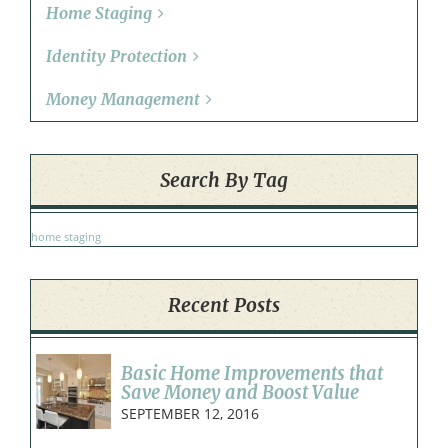
Home Staging
Identity Protection
Money Management
Search By Tag
home staging
Recent Posts
Basic Home Improvements that
Save Money and Boost Value
SEPTEMBER 12, 2016