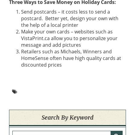
Three Ways to Save Money on Holiday Cards:
Send postcards – it costs less to send a
postcard. Better yet, design your own with
the help of a local printer
Make your own cards – websites such as
VistaPrint.ca allow you to personalize your
message and add pictures
Retailers such as Michaels, Winners and
HomeSense often have high quality cards at
discounted prices
Search By Keyword