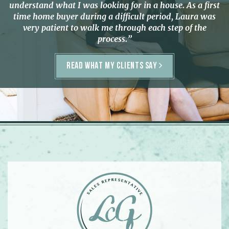
understand what I was looking for in a house. As a first
time home buyer during a difficult period, Laura was
very patient to walk me through each step of the
process.”
READ WHAT MY CLIENTS SAY