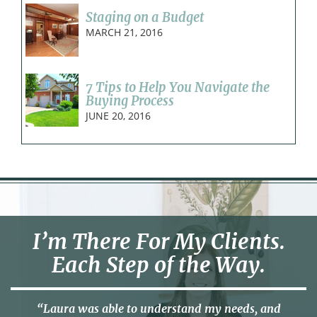
Staging on a Budget
MARCH 21, 2016
7 Tips to Help You Navigate the
Buying Process
JUNE 20, 2016
I’m There For My Clients.
Each Step of the Way.
“Laura was able to understand my needs, and