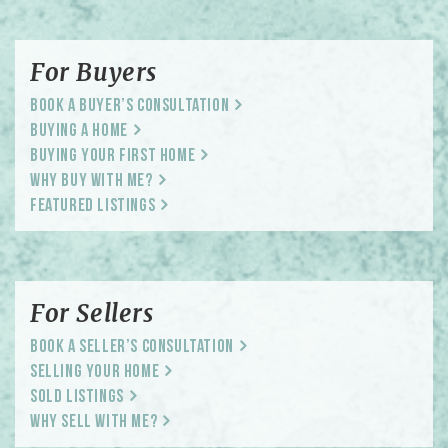
For Buyers
Book a Buyer’s Consultation
Buying a Home
Buying Your First Home
Why Buy With Me?
Featured Listings
For Sellers
Book a Seller’s Consultation
Selling Your Home
Sold Listings
Why Sell With Me?