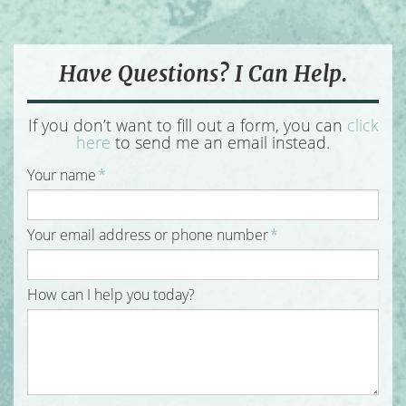
Have Questions? I Can Help.
If you don’t want to fill out a form, you can
click
here
to send me an email instead.
Your name
*
Your email address or phone number
*
How can I help you today?