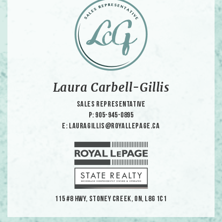
Laura Carbell-Gillis
Sales Representative
p: 905-945-0895
e: lauragillis@royallepage.ca
115 #8 HWY, Stoney Creek, ON, L8G 1C1