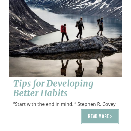
o
n
Healthy Habits
July 26, 2016
Tips for Developing
Better Habits
“Start with the end in mind. ” Stephen R. Covey
READ MORE