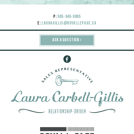
P:
905-945-0895
E:
lauragillis@royallepage.ca
ASK A QUESTION