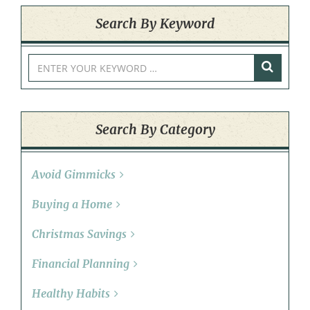
Search By Keyword
Search By Category
Avoid Gimmicks
Buying a Home
Christmas Savings
Financial Planning
Healthy Habits