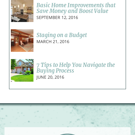
Basic Home Improvements that
Save Money and Boost Value
SEPTEMBER 12, 2016
Staging on a Budget
MARCH 21, 2016
7 Tips to Help You Navigate the
Buying Process
JUNE 20, 2016