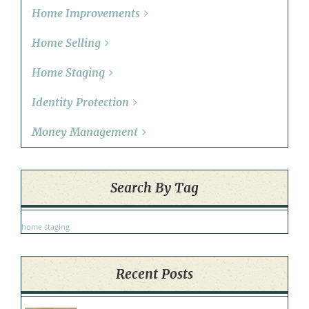
Home Improvements
Home Selling
Home Staging
Identity Protection
Money Management
Search By Tag
home staging
Recent Posts