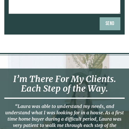
I’m There For My Clients.
Each Step of the Way.
“Laura was able to understand my needs, and
understand what I was looking for in a house. As a first
time home buyer during a difficult period, Laura was
very patient to walk me through each step of the