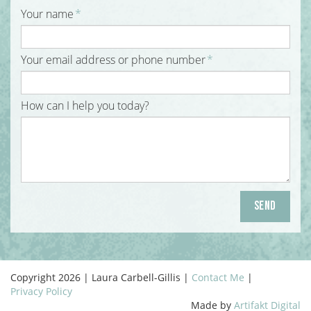
Your name
*
Your email address or phone number
*
How can I help you today?
Copyright 2026 | Laura Carbell-Gillis |
Contact Me
|
Privacy Policy
Made by
Artifakt Digital