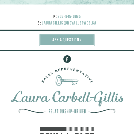
P:
905-945-0895
E:
lauragillis@royallepage.ca
ASK A QUESTION