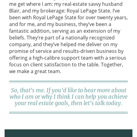
me get where I am: my real-estate savvy husband
Blair, and my brokerage: Royal LePage State. I’ve
been with Royal LePage State for over twenty years,
and for me, and my business, they’ve been a
fantastic addition, serving as an extension of my
beliefs. They’re part of a nationally recognized
company, and they’ve helped me deliver on my
promise of service and results-driven business by
offering a high-calibre support team with a serious
focus on client satisfaction to the table. Together,
we make a great team.
So, that’s me. If you’d like to hear more about
who I am or why I think I can help you achieve
your real estate goals, then let’s talk today.