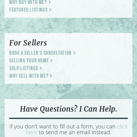
Why Buy With Me?
Featured Listings
For Sellers
Book a Seller’s Consultation
Selling Your Home
Sold Listings
Why Sell With Me?
Have Questions? I Can Help.
If you don’t want to fill out a form, you can
click
here
to send me an email instead.