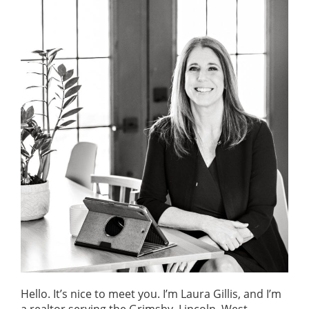
o
n
Hello. It’s nice to meet you. I’m Laura Gillis, and I’m