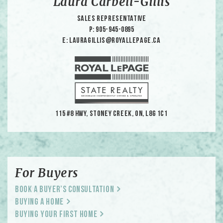
Laura Carbell-Gillis
Sales Representative
p: 905-945-0895
e: lauragillis@royallepage.ca
115 #8 HWY, Stoney Creek, ON, L8G 1C1
For Buyers
Book a Buyer’s Consultation
Buying a Home
Buying Your First Home