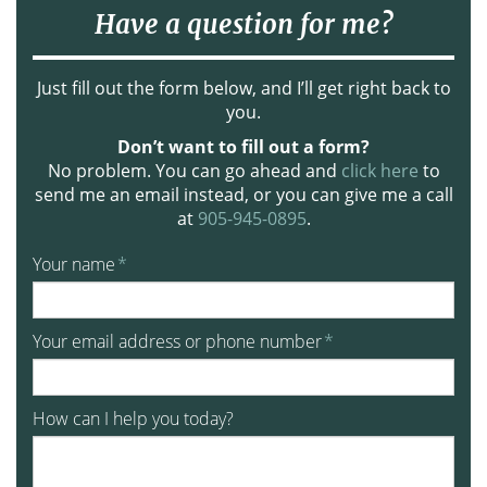
Have a question for me?
Just fill out the form below, and I’ll get right back to
you.
Don’t want to fill out a form?
No problem. You can go ahead and
click here
to
send me an email instead, or you can give me a call
at
905-945-0895
.
Your name
*
Your email address or phone number
*
How can I help you today?