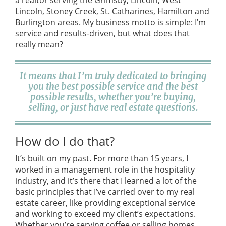
a realtor serving the Grimsby, Lincoln, West
Lincoln, Stoney Creek, St. Catharines, Hamilton and
Burlington areas. My business motto is simple: I’m
service and results-driven, but what does that
really mean?
It means that I’m truly dedicated to bringing
you the best possible service and the best
possible results, whether you’re buying,
selling, or just have real estate questions.
How do I do that?
It’s built on my past. For more than 15 years, I
worked in a management role in the hospitality
industry, and it’s there that I learned a lot of the
basic principles that I’ve carried over to my real
estate career, like providing exceptional service
and working to exceed my client’s expectations.
Whether you’re serving coffee or selling homes ,