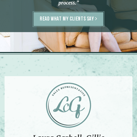
process.”
READ WHAT MY CLIENTS SAY