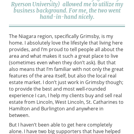
Ryerson University) allowed me to utilize my
business background. For me, the two went
hand-in-hand nicely.
The Niagara region, specifically Grimsby, is my
home. I absolutely love the lifestyle that living here
provides, and I’m proud to tell people all about the
area and what makes it such a great place to live
(sometimes even when they don’t ask). But that
also means that I’m familiar with not only the great
features of the area itself, but also the local real
estate market. I don’t just work in Grimsby though;
to provide the best and most well-rounded
experience I can, I help my clients buy and sell real
estate from Lincoln, West Lincoln, St. Catharines to
Hamilton and Burlington and anywhere in
between.
But I haven’t been able to get here completely
alone. I have two big supporters that have helped