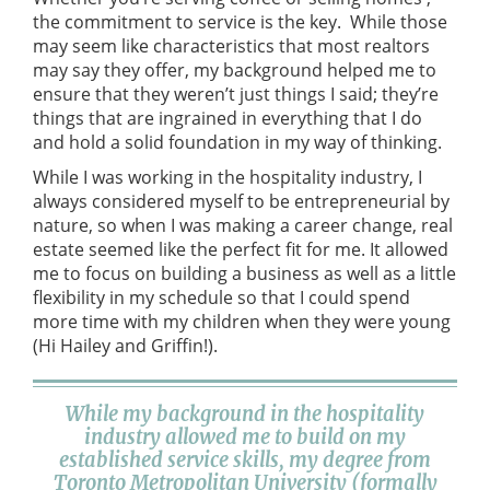
the commitment to service is the key. While those
may seem like characteristics that most realtors
may say they offer, my background helped me to
ensure that they weren’t just things I said; they’re
things that are ingrained in everything that I do
and hold a solid foundation in my way of thinking.
While I was working in the hospitality industry, I
always considered myself to be entrepreneurial by
nature, so when I was making a career change, real
estate seemed like the perfect fit for me. It allowed
me to focus on building a business as well as a little
flexibility in my schedule so that I could spend
more time with my children when they were young
(Hi Hailey and Griffin!).
While my background in the hospitality
industry allowed me to build on my
established service skills, my degree from
Toronto Metropolitan University (formally