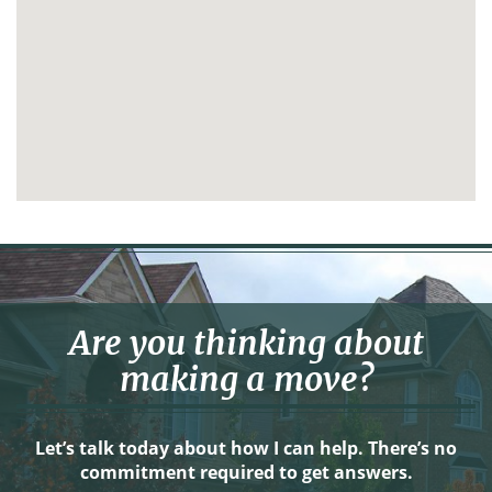
Are you thinking about
making a move?
Let’s talk today about how I can help. There’s no
commitment required to get answers.