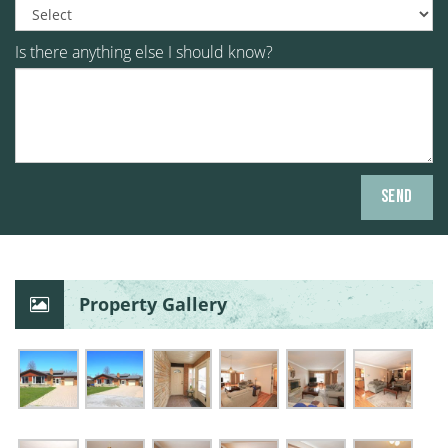
Is there anything else I should know?
Property Gallery