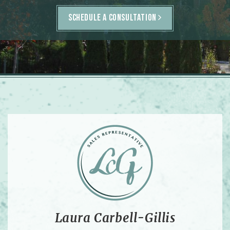
SCHEDULE A CONSULTATION
Laura Carbell-Gillis