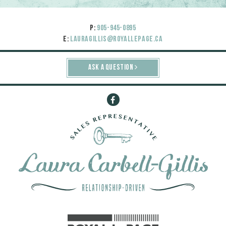
P:
905-945-0895
E:
lauragillis@royallepage.ca
ASK A QUESTION