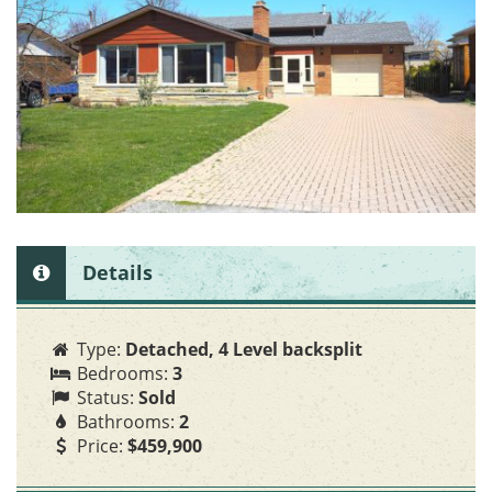
o
n
Details
Type:
Detached, 4 Level backsplit
Bedrooms:
3
Status:
Sold
Bathrooms:
2
Price:
$459,900