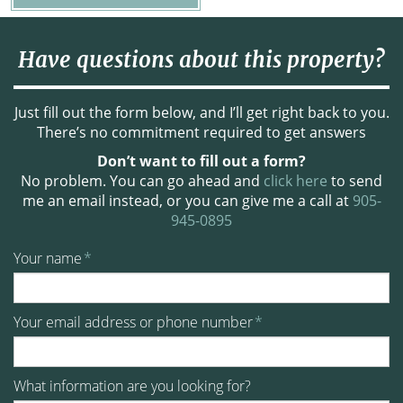
Have questions about this property?
Just fill out the form below, and I’ll get right back to you.
There’s no commitment required to get answers
Don’t want to fill out a form?
No problem. You can go ahead and
click here
to send
me an email instead, or you can give me a call at
905-
945-0895
Your name
*
Your email address or phone number
*
What information are you looking for?