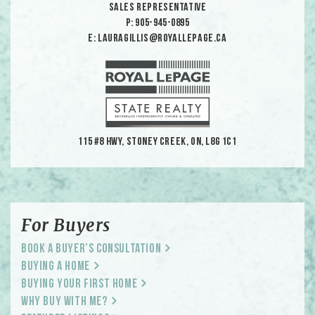
Sales Representative
p: 905-945-0895
e: lauragillis@royallepage.ca
115 #8 HWY, Stoney Creek, ON, L8G 1C1
For Buyers
Book a Buyer’s Consultation
Buying a Home
Buying Your First Home
Why Buy With Me?