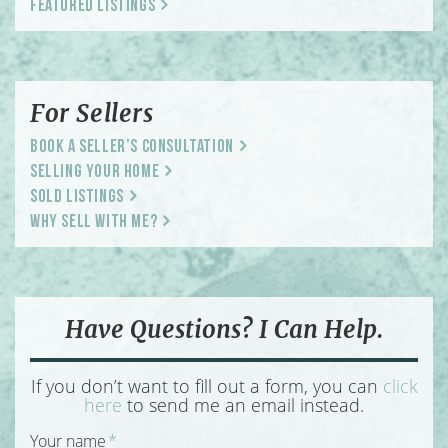
Featured Listings
For Sellers
Book a Seller’s Consultation
Selling Your Home
Sold Listings
Why Sell With Me?
Have Questions? I Can Help.
If you don’t want to fill out a form, you can
click
here
to send me an email instead.
Your name
*