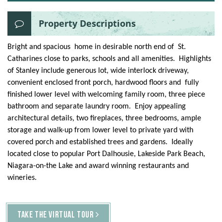
Property Descriptions
Bright and spacious home in desirable north end of St.
Catharines close to parks, schools and all amenities. Highlights
of Stanley include generous lot, wide interlock driveway,
convenient enclosed front porch, hardwood floors and fully
finished lower level with welcoming family room, three piece
bathroom and separate laundry room. Enjoy appealing
architectural details, two fireplaces, three bedrooms, ample
storage and walk-up from lower level to private yard with
covered porch and established trees and gardens. Ideally
located close to popular Port Dalhousie, Lakeside Park Beach,
Niagara-on-the Lake and award winning restaurants and
wineries.
TAKE THE VIRTUAL TOUR