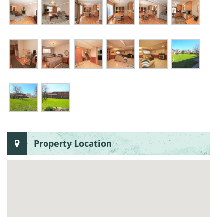
Property Location